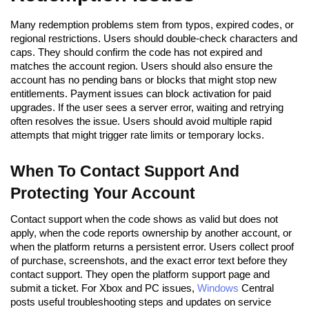
Many redemption problems stem from typos, expired codes, or
regional restrictions. Users should double-check characters and
caps. They should confirm the code has not expired and
matches the account region. Users should also ensure the
account has no pending bans or blocks that might stop new
entitlements. Payment issues can block activation for paid
upgrades. If the user sees a server error, waiting and retrying
often resolves the issue. Users should avoid multiple rapid
attempts that might trigger rate limits or temporary locks.
When To Contact Support And
Protecting Your Account
Contact support when the code shows as valid but does not
apply, when the code reports ownership by another account, or
when the platform returns a persistent error. Users collect proof
of purchase, screenshots, and the exact error text before they
contact support. They open the platform support page and
submit a ticket. For Xbox and PC issues,
Windows
Central
posts useful troubleshooting steps and updates on service