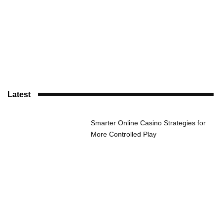
Latest
Smarter Online Casino Strategies for
More Controlled Play