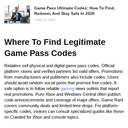
Game Pass Ultimate Codes: How To Find,
Redeem, And Stay Safe In 2026
May 30, 2026
Where To Find Legitimate
Game Pass Codes
Retailers sell physical and digital game pass codes. Official
platform stores and verified partners list valid offers. Promotions
from manufacturers and publishers also include codes. Users
should avoid random social posts that promise free codes. A
safe option is to follow reliable
gaming
news outlets that report
real promotions. Pure Xbox and Windows Central often publish
code announcements and coverage of major offers. Game Rant
covers community deals and limited-time drops. For platform-
specific codes, visitors can consult specialized guides like those
on Cowded for Xbox and console topics.