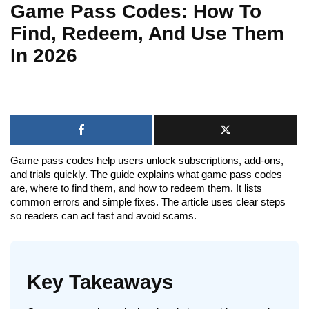
Game Pass Codes: How To
Find, Redeem, And Use Them
In 2026
Game pass codes help users unlock subscriptions, add-ons,
and trials quickly. The guide explains what game pass codes
are, where to find them, and how to redeem them. It lists
common errors and simple fixes. The article uses clear steps
so readers can act fast and avoid scams.
Key Takeaways