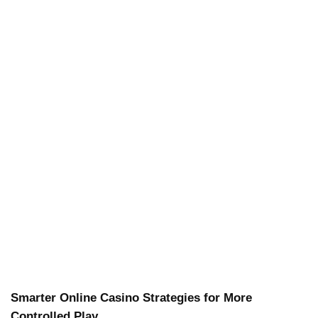
Smarter Online Casino Strategies for More
Controlled Play