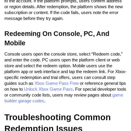
to the account. If the platform prompts, users confirm address
or region details. After redemption, the platform shows the new
subscription or content. If the code fails, users note the error
message before they try again.
Redeeming On Console, PC, And
Mobile
Console users open the console store, select “Redeem code,”
and enter the code. PC users open the platform client or web
store and select the redeem option. Mobile users use the
platform app or web interface and tap the redeem link. For Xbox-
specific redemption and trial offers, users can consult step
guides such as
Xbox Game Pass Free
or reference general tips
on how to
Unlock Xbox Game Pass
. For special developer tools
or community code lists, users may review pages about
game
builder garage codes
.
Troubleshooting Common
Redemption Issues