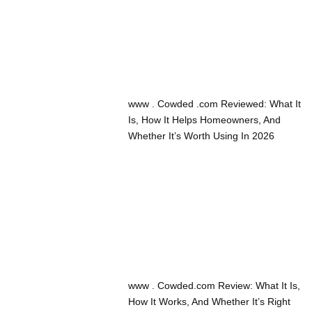
www . Cowded .com Reviewed: What It
Is, How It Helps Homeowners, And
Whether It’s Worth Using In 2026
www . Cowded.com Review: What It Is,
How It Works, And Whether It’s Right