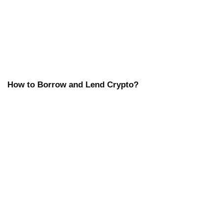
How to Borrow and Lend Crypto?