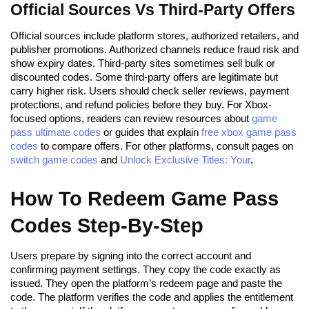
Official Sources Vs Third-Party Offers
Official sources include platform stores, authorized retailers, and
publisher promotions. Authorized channels reduce fraud risk and
show expiry dates. Third-party sites sometimes sell bulk or
discounted codes. Some third-party offers are legitimate but
carry higher risk. Users should check seller reviews, payment
protections, and refund policies before they buy. For Xbox-
focused options, readers can review resources about
game
pass ultimate codes
or guides that explain
free xbox game pass
codes
to compare offers. For other platforms, consult pages on
switch game codes
and
Unlock Exclusive Titles: Your
.
How To Redeem Game Pass
Codes Step-By-Step
Users prepare by signing into the correct account and
confirming payment settings. They copy the code exactly as
issued. They open the platform’s redeem page and paste the
code. The platform verifies the code and applies the entitlement