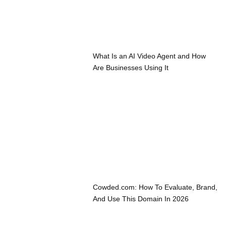
What Is an AI Video Agent and How
Are Businesses Using It
Cowded.com: How To Evaluate, Brand,
And Use This Domain In 2026