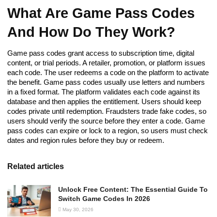
What Are Game Pass Codes
And How Do They Work?
Game pass codes grant access to subscription time, digital
content, or trial periods. A retailer, promotion, or platform issues
each code. The user redeems a code on the platform to activate
the benefit. Game pass codes usually use letters and numbers
in a fixed format. The platform validates each code against its
database and then applies the entitlement. Users should keep
codes private until redemption. Fraudsters trade fake codes, so
users should verify the source before they enter a code. Game
pass codes can expire or lock to a region, so users must check
dates and region rules before they buy or redeem.
Related articles
Unlock Free Content: The Essential Guide To
Switch Game Codes In 2026
May 30, 2026