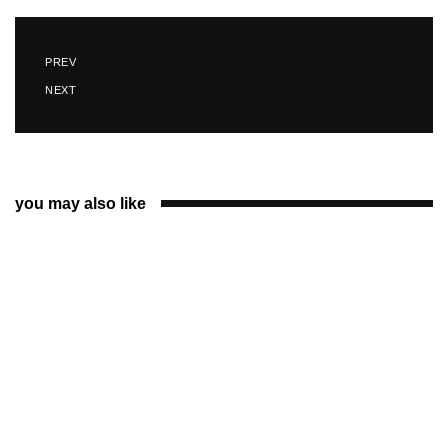
PREV
NEXT
you may also like