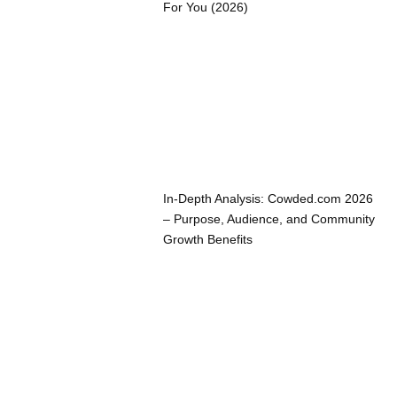
For You (2026)
In-Depth Analysis: Cowded.com 2026
– Purpose, Audience, and Community
Growth Benefits