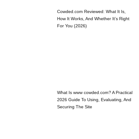
Cowded.com Reviewed: What It Is,
How It Works, And Whether It’s Right
For You (2026)
What Is www cowded.com? A Practical
2026 Guide To Using, Evaluating, And
Securing The Site