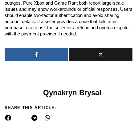
outages. Pure Xbox and Game Rant both report large-scale
issues and may show workarounds or official responses. Users
should enable two-factor authentication and avoid sharing
account details. If a seller provides a code that fails after
purchase, users ask the seller for a refund and open a dispute
with the payment provider if needed.
Qynakryn Brysal
SHARE THIS ARTICLE: