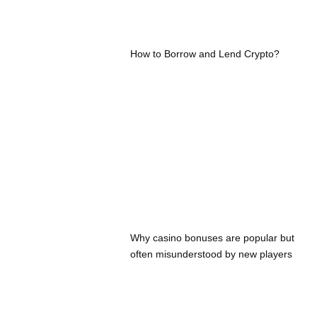
How to Borrow and Lend Crypto?
Why casino bonuses are popular but
often misunderstood by new players