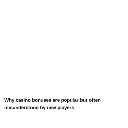
Why casino bonuses are popular but often
misunderstood by new players