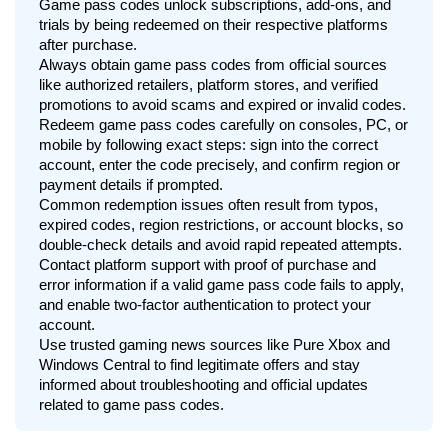
Game pass codes unlock subscriptions, add-ons, and
trials by being redeemed on their respective platforms
after purchase.
Always obtain game pass codes from official sources
like authorized retailers, platform stores, and verified
promotions to avoid scams and expired or invalid codes.
Redeem game pass codes carefully on consoles, PC, or
mobile by following exact steps: sign into the correct
account, enter the code precisely, and confirm region or
payment details if prompted.
Common redemption issues often result from typos,
expired codes, region restrictions, or account blocks, so
double-check details and avoid rapid repeated attempts.
Contact platform support with proof of purchase and
error information if a valid game pass code fails to apply,
and enable two-factor authentication to protect your
account.
Use trusted gaming news sources like Pure Xbox and
Windows Central to find legitimate offers and stay
informed about troubleshooting and official updates
related to game pass codes.