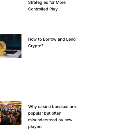
Strategies for More
Controlled Play
How to Borrow and Lend
Crypto?
Why casino bonuses are
popular but often
misunderstood by new
players