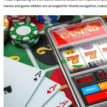
menus and game lobbies are arranged for thumb navigation, reducin