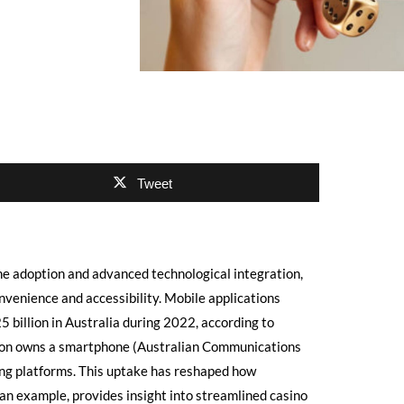
Tweet
ne adoption and advanced technological integration,
venience and accessibility. Mobile applications
 billion in Australia during 2022, according to
tion owns a smartphone (Australian Communications
ting platforms. This uptake has reshaped how
an example, provides insight into streamlined casino