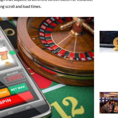
g scroll and load times.