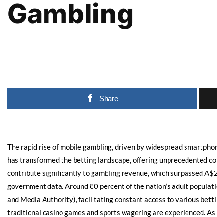
Gambling
Share
The rapid rise of mobile gambling, driven by widespread smartpho
has transformed the betting landscape, offering unprecedented con
contribute significantly to gambling revenue, which surpassed A$25
government data. Around 80 percent of the nation’s adult popula
and Media Authority), facilitating constant access to various bet
traditional casino games and sports wagering are experienced. As 