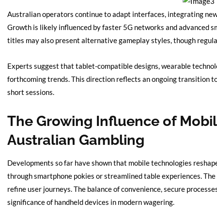
Australian operators continue to adapt interfaces, integrating new
Growth is likely influenced by faster 5G networks and advanced s
titles may also present alternative gameplay styles, though regul
Experts suggest that tablet-compatible designs, wearable technol
forthcoming trends. This direction reflects an ongoing transition 
short sessions.
The Growing Influence of Mobi
Australian Gambling
Developments so far have shown that mobile technologies reshape
through smartphone pokies or streamlined table experiences. The sh
refine user journeys. The balance of convenience, secure processe
significance of handheld devices in modern wagering.