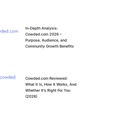
In-Depth Analysis:
Cowded.com 2026 –
Purpose, Audience, and
Community Growth Benefits
Cowded.com Reviewed:
What It Is, How It Works, And
Whether It’s Right For You
(2026)