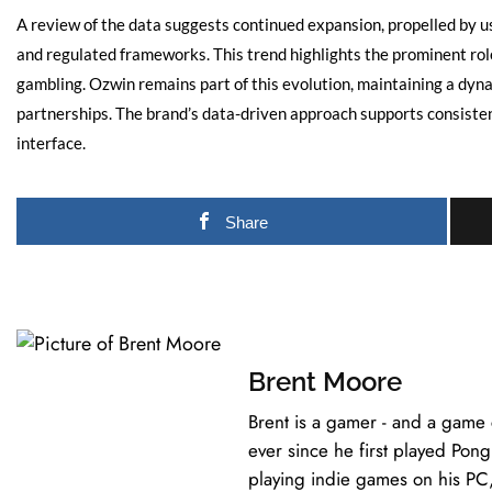
A review of the data suggests continued expansion, propelled by us
and regulated frameworks. This trend highlights the prominent role 
gambling. Ozwin remains part of this evolution, maintaining a dyn
partnerships. The brand’s data-driven approach supports consiste
interface.
Share
Brent Moore
Brent is a gamer - and a game
ever since he first played Pong
playing indie games on his PC, 