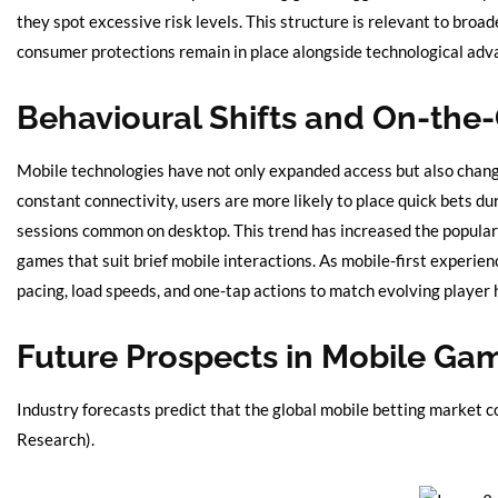
they spot excessive risk levels. This structure is relevant to bro
consumer protections remain in place alongside technological adv
Behavioural Shifts and On-the
Mobile technologies have not only expanded access but also chan
constant connectivity, users are more likely to place quick bets d
sessions common on desktop. This trend has increased the populari
games that suit brief mobile interactions. As mobile-first experie
pacing, load speeds, and one-tap actions to match evolving player 
Future Prospects in Mobile Ga
Industry forecasts predict that the global mobile betting market 
Research).