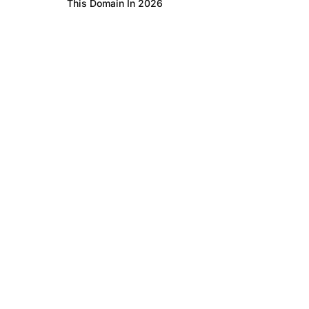
This Domain In 2026