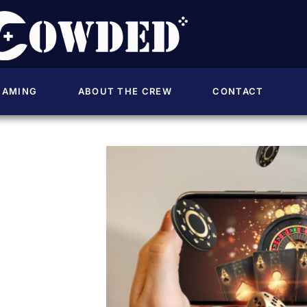
GAMING
ABOUT THE CREW
CONTACT