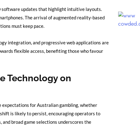
 software updates that highlight intuitive layouts.
martphones. The arrival of augmented reality-based
ations must keep pace.
ogy integration, and progressive web applications are
towards flexible access, benefiting those who favour
le Technology on
 expectations for Australian gambling, whether
ift is likely to persist, encouraging operators to
s, and broad game selections underscores the