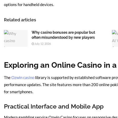
options for handheld devices.
Related articles
Why casino bonuses are popular but
often misunderstood by new players
July 12, 2026
Exploring an Online Casino in 
The
Ozwin casino
library is supported by established software pro
performance updates. The site features more than 200 online pokie
for smartphones.
Practical Interface and Mobile App
Modern gambling service Ozwin Casino focuses on responsive design