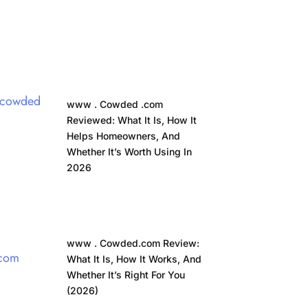
www . Cowded .com
Reviewed: What It Is, How It
Helps Homeowners, And
Whether It’s Worth Using In
2026
www . Cowded.com Review:
What It Is, How It Works, And
Whether It’s Right For You
(2026)