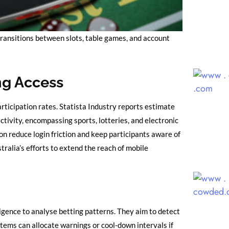
transitions between slots, table games, and account
ng Access
rticipation rates. Statista Industry reports estimate
ctivity, encompassing sports, lotteries, and electronic
on reduce login friction and keep participants aware of
alia’s efforts to extend the reach of mobile
ligence to analyse betting patterns. They aim to detect
tems can allocate warnings or cool-down intervals if