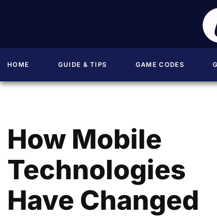
HOME
GUIDE & TIPS
GAME CODES
How Mobile
Technologies
Have Changed