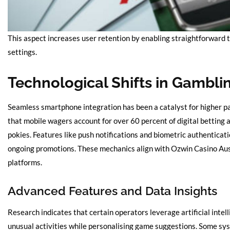
This aspect increases user retention by enabling straightforward 
settings.
Technological Shifts in Gambli
Seamless smartphone integration has been a catalyst for higher pa
that mobile wagers account for over 60 percent of digital betting a
pokies. Features like push notifications and biometric authenticati
ongoing promotions. These mechanics align with Ozwin Casino Austr
platforms.
Advanced Features and Data Insights
Research indicates that certain operators leverage artificial intel
unusual activities while personalising game suggestions. Some sys