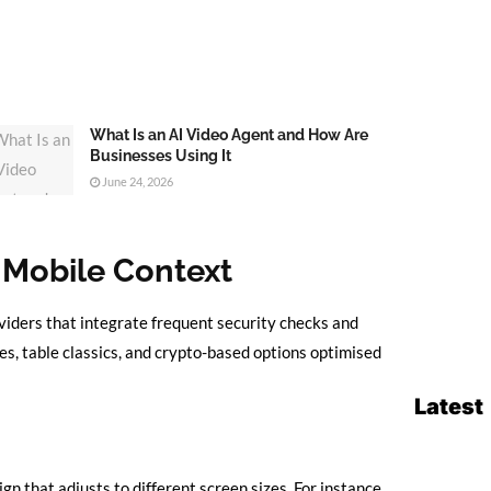
What Is an AI Video Agent and How Are
Businesses Using It
June 24, 2026
a Mobile Context
viders that integrate frequent security checks and
s, table classics, and crypto-based options optimised
Latest
 that adjusts to different screen sizes. For instance,