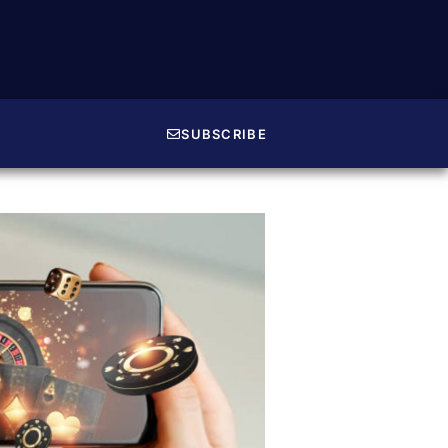
SUBSCRIBE