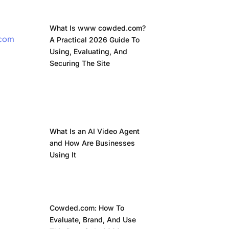
What Is www cowded.com?
A Practical 2026 Guide To
Using, Evaluating, And
Securing The Site
What Is an AI Video Agent
and How Are Businesses
Using It
Cowded.com: How To
Evaluate, Brand, And Use