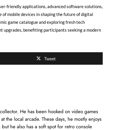
er-friendly applications, advanced software solutions,
of mobile devices in shaping the future of digital
amic game catalogue and exploring fresh tech
nt upgrades, benefiting participants seeking a modern
Tweet
 collector. He has been hooked on video games
 at the local arcade. These days, he mostly enjoys
but he also has a soft spot for retro console