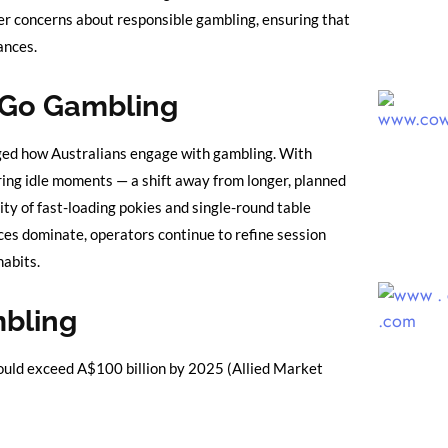
ader concerns about responsible gambling, ensuring that
ances.
-Go Gambling
ged how Australians engage with gambling. With
uring idle moments — a shift away from longer, planned
ty of fast-loading pokies and single-round table
nces dominate, operators continue to refine session
habits.
mbling
could exceed A$100 billion by 2025 (Allied Market