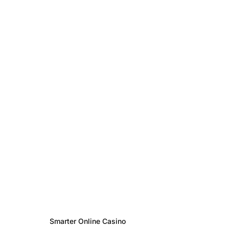
Smarter Online Casino