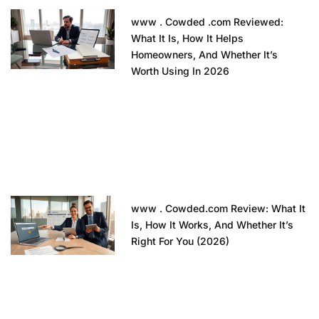
www . Cowded .com Reviewed:
What It Is, How It Helps
Homeowners, And Whether It’s
Worth Using In 2026
www . Cowded.com Review: What It
Is, How It Works, And Whether It’s
Right For You (2026)