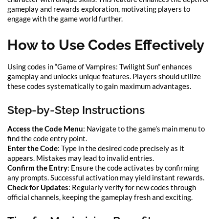
gameplay and rewards exploration, motivating players to
engage with the game world further.
How to Use Codes Effectively
Using codes in “Game of Vampires: Twilight Sun” enhances
gameplay and unlocks unique features. Players should utilize
these codes systematically to gain maximum advantages.
Step-by-Step Instructions
Access the Code Menu
: Navigate to the game’s main menu to
find the code entry point.
Enter the Code
: Type in the desired code precisely as it
appears. Mistakes may lead to invalid entries.
Confirm the Entry
: Ensure the code activates by confirming
any prompts. Successful activation may yield instant rewards.
Check for Updates
: Regularly verify for new codes through
official channels, keeping the gameplay fresh and exciting.