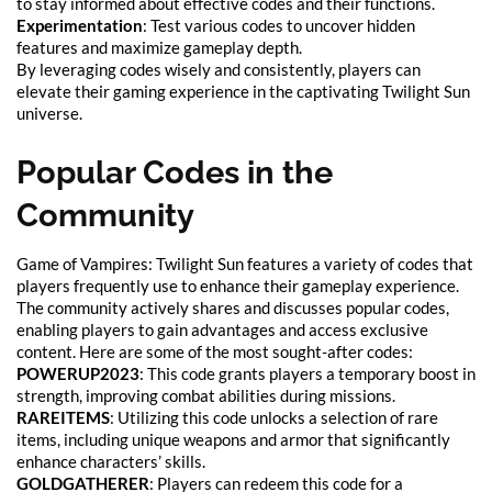
to stay informed about effective codes and their functions.
Experimentation
: Test various codes to uncover hidden
features and maximize gameplay depth.
By leveraging codes wisely and consistently, players can
elevate their gaming experience in the captivating Twilight Sun
universe.
Popular Codes in the
Community
Game of Vampires: Twilight Sun features a variety of codes that
players frequently use to enhance their gameplay experience.
The community actively shares and discusses popular codes,
enabling players to gain advantages and access exclusive
content. Here are some of the most sought-after codes:
POWERUP2023
: This code grants players a temporary boost in
strength, improving combat abilities during missions.
RAREITEMS
: Utilizing this code unlocks a selection of rare
items, including unique weapons and armor that significantly
enhance characters’ skills.
GOLDGATHERER
: Players can redeem this code for a