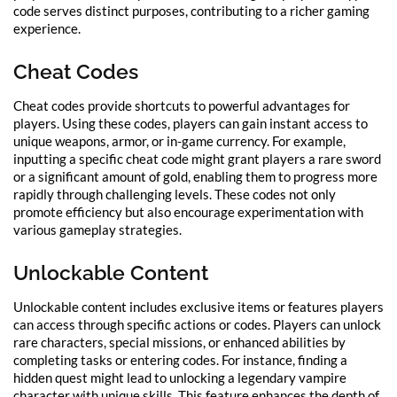
code serves distinct purposes, contributing to a richer gaming
experience.
Cheat Codes
Cheat codes provide shortcuts to powerful advantages for
players. Using these codes, players can gain instant access to
unique weapons, armor, or in-game currency. For example,
inputting a specific cheat code might grant players a rare sword
or a significant amount of gold, enabling them to progress more
rapidly through challenging levels. These codes not only
promote efficiency but also encourage experimentation with
various gameplay strategies.
Unlockable Content
Unlockable content includes exclusive items or features players
can access through specific actions or codes. Players can unlock
rare characters, special missions, or enhanced abilities by
completing tasks or entering codes. For instance, finding a
hidden quest might lead to unlocking a legendary vampire
character with unique skills. This feature enhances the depth of