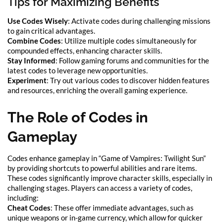
Tips for Maximizing Benefits
Use Codes Wisely
: Activate codes during challenging missions
to gain critical advantages.
Combine Codes
: Utilize multiple codes simultaneously for
compounded effects, enhancing character skills.
Stay Informed
: Follow gaming forums and communities for the
latest codes to leverage new opportunities.
Experiment
: Try out various codes to discover hidden features
and resources, enriching the overall gaming experience.
The Role of Codes in
Gameplay
Codes enhance gameplay in “Game of Vampires: Twilight Sun”
by providing shortcuts to powerful abilities and rare items.
These codes significantly improve character skills, especially in
challenging stages. Players can access a variety of codes,
including:
Cheat Codes
: These offer immediate advantages, such as
unique weapons or in-game currency, which allow for quicker