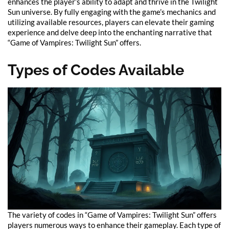
enhances the player’s ability to adapt and thrive in the Twilight
Sun universe. By fully engaging with the game’s mechanics and
utilizing available resources, players can elevate their gaming
experience and delve deep into the enchanting narrative that
“Game of Vampires: Twilight Sun” offers.
Types of Codes Available
The variety of codes in “Game of Vampires: Twilight Sun” offers
players numerous ways to enhance their gameplay. Each type of