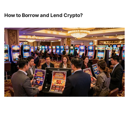
How to Borrow and Lend Crypto?