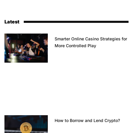
Latest
Smarter Online Casino Strategies for
More Controlled Play
How to Borrow and Lend Crypto?