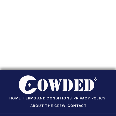
HOME
TERMS AND CONDITIONS
PRIVACY POLICY
ABOUT THE CREW
CONTACT