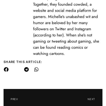
Together, they founded cowded, a
website and social media platform for
gamers. Michelle's unabashed wit and
humor are beloved by her many
followers on Twitter and Instagram
(according to her). When she's not
gaming or tweeting about gaming, she
can be found reading comics or
watching cartoons.
SHARE THIS ARTICLE:
PREV
NEXT