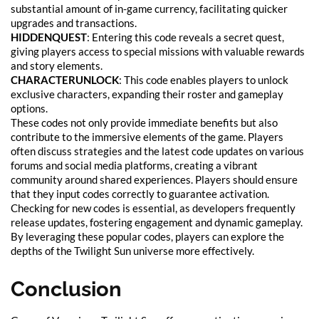
substantial amount of in-game currency, facilitating quicker
upgrades and transactions.
HIDDENQUEST
: Entering this code reveals a secret quest,
giving players access to special missions with valuable rewards
and story elements.
CHARACTERUNLOCK
: This code enables players to unlock
exclusive characters, expanding their roster and gameplay
options.
These codes not only provide immediate benefits but also
contribute to the immersive elements of the game. Players
often discuss strategies and the latest code updates on various
forums and social media platforms, creating a vibrant
community around shared experiences. Players should ensure
that they input codes correctly to guarantee activation.
Checking for new codes is essential, as developers frequently
release updates, fostering engagement and dynamic gameplay.
By leveraging these popular codes, players can explore the
depths of the Twilight Sun universe more effectively.
Conclusion