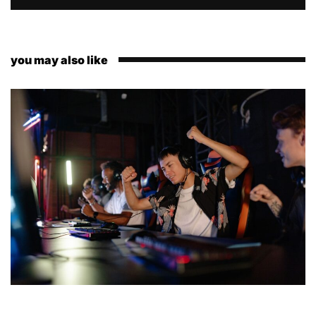
you may also like