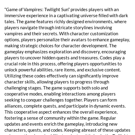
“Game of Vampires: Twilight Sun” provides players with an
immersive experience in a captivating universe filled with dark
tales. The game features richly designed environments, where
players navigate through intricate storylines involving
vampires and their secrets. With character customization
options, players personalize their avatars to enhance gameplay,
making strategic choices for character development. The
gameplay emphasizes exploration and discovery, encouraging
players to uncover hidden quests and treasures. Codes play a
crucial role in this process, offering players opportunities to
unlock powerful abilities, rare items, and exclusive content.
Utilizing these codes effectively can significantly improve
character skills, allowing players to progress through
challenging stages. The game supports both solo and
cooperative modes, enabling interactions among players
seeking to conquer challenges together. Players can form
alliances, complete quests, and participate in dynamic events.
This cooperative aspect enhances the overall experience,
fostering a sense of community within the game. Regular
updates and events enrich the gameplay, introducing new
characters, quests, and codes. Keeping abreast of these updates