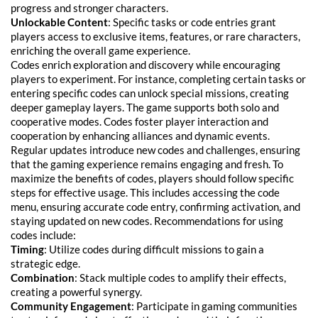
progress and stronger characters.
Unlockable Content
: Specific tasks or code entries grant
players access to exclusive items, features, or rare characters,
enriching the overall game experience.
Codes enrich exploration and discovery while encouraging
players to experiment. For instance, completing certain tasks or
entering specific codes can unlock special missions, creating
deeper gameplay layers. The game supports both solo and
cooperative modes. Codes foster player interaction and
cooperation by enhancing alliances and dynamic events.
Regular updates introduce new codes and challenges, ensuring
that the gaming experience remains engaging and fresh. To
maximize the benefits of codes, players should follow specific
steps for effective usage. This includes accessing the code
menu, ensuring accurate code entry, confirming activation, and
staying updated on new codes. Recommendations for using
codes include:
Timing
: Utilize codes during difficult missions to gain a
strategic edge.
Combination
: Stack multiple codes to amplify their effects,
creating a powerful synergy.
Community Engagement
: Participate in gaming communities