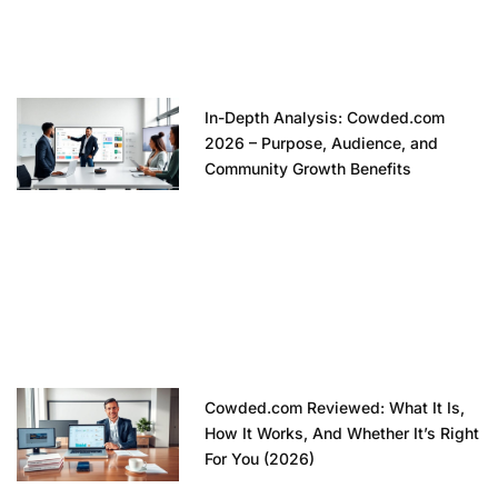
In-Depth Analysis: Cowded.com
2026 – Purpose, Audience, and
Community Growth Benefits
Cowded.com Reviewed: What It Is,
How It Works, And Whether It’s Right
For You (2026)