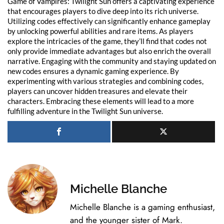
Game of Vampires: Twilight Sun offers a captivating experience
that encourages players to dive deep into its rich universe.
Utilizing codes effectively can significantly enhance gameplay
by unlocking powerful abilities and rare items. As players
explore the intricacies of the game, they’ll find that codes not
only provide immediate advantages but also enrich the overall
narrative. Engaging with the community and staying updated on
new codes ensures a dynamic gaming experience. By
experimenting with various strategies and combining codes,
players can uncover hidden treasures and elevate their
characters. Embracing these elements will lead to a more
fulfilling adventure in the Twilight Sun universe.
Michelle Blanche
Michelle Blanche is a gaming enthusiast,
and the younger sister of Mark.