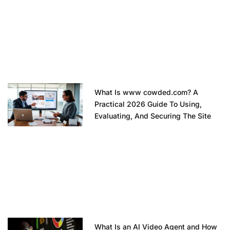
What Is www cowded.com? A
Practical 2026 Guide To Using,
Evaluating, And Securing The Site
What Is an AI Video Agent and How