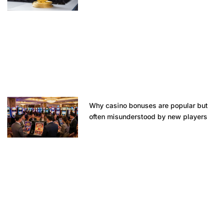
Why casino bonuses are popular but
often misunderstood by new players