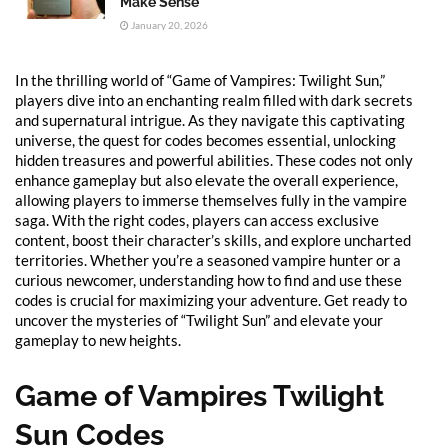
Make Sense
January 20, 2026
In the thrilling world of “Game of Vampires: Twilight Sun,”
players dive into an enchanting realm filled with dark secrets
and supernatural intrigue. As they navigate this captivating
universe, the quest for codes becomes essential, unlocking
hidden treasures and powerful abilities. These codes not only
enhance gameplay but also elevate the overall experience,
allowing players to immerse themselves fully in the vampire
saga. With the right codes, players can access exclusive
content, boost their character’s skills, and explore uncharted
territories. Whether you’re a seasoned vampire hunter or a
curious newcomer, understanding how to find and use these
codes is crucial for maximizing your adventure. Get ready to
uncover the mysteries of “Twilight Sun” and elevate your
gameplay to new heights.
Game of Vampires Twilight
Sun Codes