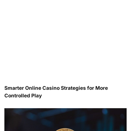
Smarter Online Casino Strategies for More
Controlled Play