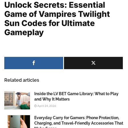
Unlock Secrets: Essential
Game of Vampires Twilight
Sun Codes for Ultimate
Gameplay
Related articles
Inside the LV BET Game Library: What to Play
and Why It Matters
April 24, 2026
Everyday Carry for Gamers: Phone Protection,
Charging, and Travel-Friendly Accessories That