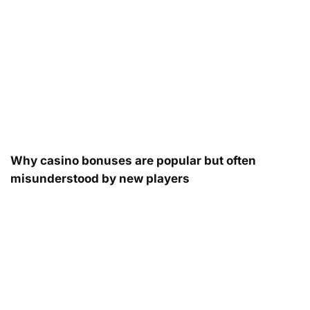
Why casino bonuses are popular but often
misunderstood by new players