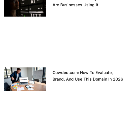
Are Businesses Using It
Cowded.com: How To Evaluate,
Brand, And Use This Domain In 2026