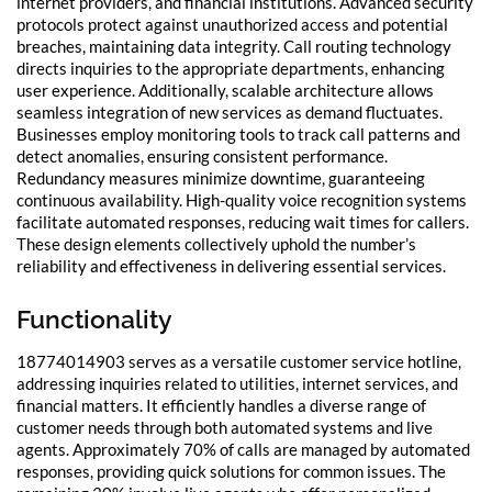
internet providers, and financial institutions. Advanced security
protocols protect against unauthorized access and potential
breaches, maintaining data integrity. Call routing technology
directs inquiries to the appropriate departments, enhancing
user experience. Additionally, scalable architecture allows
seamless integration of new services as demand fluctuates.
Businesses employ monitoring tools to track call patterns and
detect anomalies, ensuring consistent performance.
Redundancy measures minimize downtime, guaranteeing
continuous availability. High-quality voice recognition systems
facilitate automated responses, reducing wait times for callers.
These design elements collectively uphold the number’s
reliability and effectiveness in delivering essential services.
Functionality
18774014903 serves as a versatile customer service hotline,
addressing inquiries related to utilities, internet services, and
financial matters. It efficiently handles a diverse range of
customer needs through both automated systems and live
agents. Approximately 70% of calls are managed by automated
responses, providing quick solutions for common issues. The