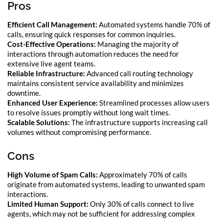
Pros
Efficient Call Management:
Automated systems handle 70% of
calls, ensuring quick responses for common inquiries.
Cost-Effective Operations:
Managing the majority of
interactions through automation reduces the need for
extensive live agent teams.
Reliable Infrastructure:
Advanced call routing technology
maintains consistent service availability and minimizes
downtime.
Enhanced User Experience:
Streamlined processes allow users
to resolve issues promptly without long wait times.
Scalable Solutions:
The infrastructure supports increasing call
volumes without compromising performance.
Cons
High Volume of Spam Calls:
Approximately 70% of calls
originate from automated systems, leading to unwanted spam
interactions.
Limited Human Support:
Only 30% of calls connect to live
agents, which may not be sufficient for addressing complex