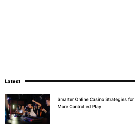
Latest
Smarter Online Casino Strategies for
More Controlled Play