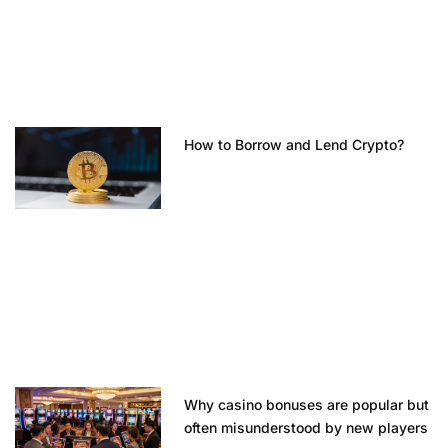
How to Borrow and Lend Crypto?
Why casino bonuses are popular but
often misunderstood by new players