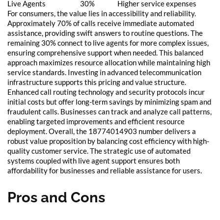
Live Agents
30%
Higher service expenses
For consumers, the value lies in accessibility and reliability.
Approximately 70% of calls receive immediate automated
assistance, providing swift answers to routine questions. The
remaining 30% connect to live agents for more complex issues,
ensuring comprehensive support when needed. This balanced
approach maximizes resource allocation while maintaining high
service standards. Investing in advanced telecommunication
infrastructure supports this pricing and value structure.
Enhanced call routing technology and security protocols incur
initial costs but offer long-term savings by minimizing spam and
fraudulent calls. Businesses can track and analyze call patterns,
enabling targeted improvements and efficient resource
deployment. Overall, the 18774014903 number delivers a
robust value proposition by balancing cost efficiency with high-
quality customer service. The strategic use of automated
systems coupled with live agent support ensures both
affordability for businesses and reliable assistance for users.
Pros and Cons