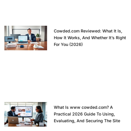
Cowded.com Reviewed: What It Is,
How It Works, And Whether It’s Right
For You (2026)
What Is www cowded.com? A
Practical 2026 Guide To Using,
Evaluating, And Securing The Site