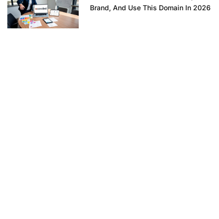
Brand, And Use This Domain In 2026