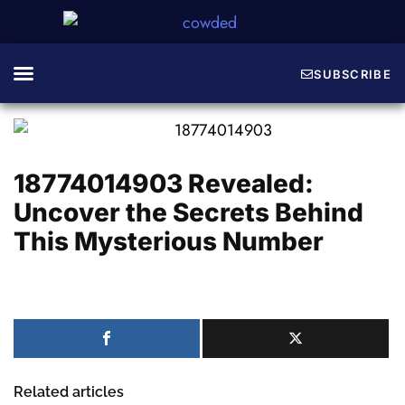
SUBSCRIBE
Guide & Tips
Game Codes
About The Crew
18774014903 Revealed:
Uncover the Secrets Behind
This Mysterious Number
Related articles