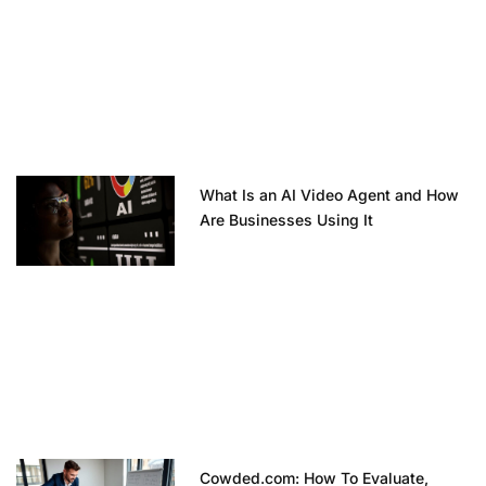
What Is an AI Video Agent and How
Are Businesses Using It
Cowded.com: How To Evaluate,