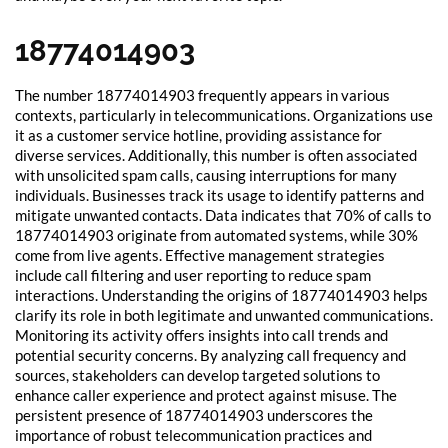
18774014903
The number 18774014903 frequently appears in various
contexts, particularly in telecommunications. Organizations use
it as a customer service hotline, providing assistance for
diverse services. Additionally, this number is often associated
with unsolicited spam calls, causing interruptions for many
individuals. Businesses track its usage to identify patterns and
mitigate unwanted contacts. Data indicates that 70% of calls to
18774014903 originate from automated systems, while 30%
come from live agents. Effective management strategies
include call filtering and user reporting to reduce spam
interactions. Understanding the origins of 18774014903 helps
clarify its role in both legitimate and unwanted communications.
Monitoring its activity offers insights into call trends and
potential security concerns. By analyzing call frequency and
sources, stakeholders can develop targeted solutions to
enhance caller experience and protect against misuse. The
persistent presence of 18774014903 underscores the
importance of robust telecommunication practices and