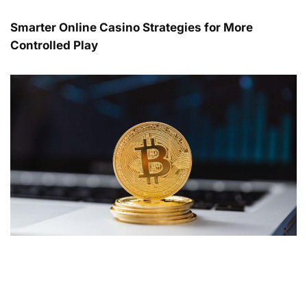
Smarter Online Casino Strategies for More
Controlled Play