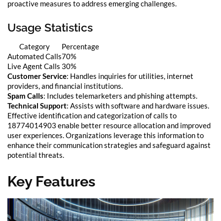
proactive measures to address emerging challenges.
Usage Statistics
Category
Percentage
Automated Calls
70%
Live Agent Calls
30%
Customer Service
: Handles inquiries for utilities, internet
providers, and financial institutions.
Spam Calls
: Includes telemarketers and phishing attempts.
Technical Support
: Assists with software and hardware issues.
Effective identification and categorization of calls to
18774014903 enable better resource allocation and improved
user experiences. Organizations leverage this information to
enhance their communication strategies and safeguard against
potential threats.
Key Features