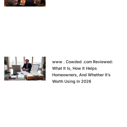
www . Cowded .com Reviewed:
What It Is, How It Helps
Homeowners, And Whether It’s
Worth Using In 2026