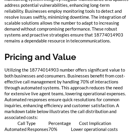
address potential vulnerabilities, enhancing long-term
reliability. Businesses employ monitoring tools to detect and
resolve issues swiftly, minimizing downtime. The integration of
scalable solutions allows the number to adapt to increasing
demand without compromising performance. These robust
systems and proactive strategies ensure that 18774014903
remains a dependable resource in telecommunications.
Pricing and Value
Utilizing the 18774014903 number offers significant value to
both businesses and consumers. Businesses benefit from cost-
effective call management by handling 70% of interactions
through automated systems. This approach reduces the need
for extensive live agent teams, lowering operational expenses.
Automated responses ensure quick resolutions for common
inquiries, enhancing efficiency and customer satisfaction. A
markdown table below illustrates the call distribution and
associated costs:
Call Type
Percentage
Cost Implication
Automated Responses
70%
Lower operational costs