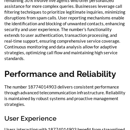
remaining 30% involve live agents who offer personalized
assistance for more complex queries. Businesses leverage call
filtering techniques to prioritize legitimate inquiries, minimizing
disruptions from spam calls. User reporting mechanisms enable
the identification and blocking of unwanted contacts, enhancing
security and user experience. The number’s functionality
extends to user authentication, transaction processing, and
real-time support, ensuring comprehensive service coverage.
Continuous monitoring and data analysis allow for adaptive
strategies, optimizing call flow and maintaining high service
standards.
Performance and Reliability
The number 18774014903 delivers consistent performance
through advanced telecommunication infrastructure. Reliability
is maintained by robust systems and proactive management
strategies.
User Experience
Users interacting with 18774014903 benefit from streamlined