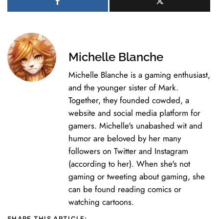
Michelle Blanche
Michelle Blanche is a gaming enthusiast,
and the younger sister of Mark.
Together, they founded cowded, a
website and social media platform for
gamers. Michelle's unabashed wit and
humor are beloved by her many
followers on Twitter and Instagram
(according to her). When she's not
gaming or tweeting about gaming, she
can be found reading comics or
watching cartoons.
SHARE THIS ARTICLE: