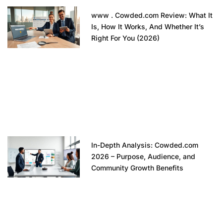
www . Cowded.com Review: What It
Is, How It Works, And Whether It’s
Right For You (2026)
In-Depth Analysis: Cowded.com
2026 – Purpose, Audience, and
Community Growth Benefits