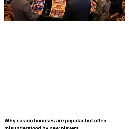
Why casino bonuses are popular but often
misunderstood by new players