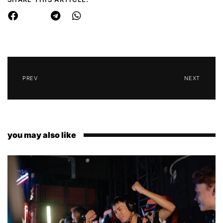
PREV
NEXT
you may also like