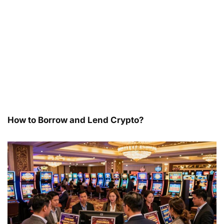
How to Borrow and Lend Crypto?