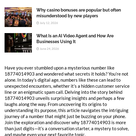
Why casino bonuses are popular but often
misunderstood by new players
July 12, 2026
What Is an AI Video Agent and How Are
Businesses Using It
June 24, 2026
Have you ever stumbled upon a mysterious number like
18774014903 and wondered what secrets it holds? You’re not
alone. In today’s digital age, numbers like these can lead to
unexpected encounters, whether it’s a hidden customer service
line or an enigmatic spam call. Delving into the story behind
18774014903 unveils surprising insights and perhaps a few
laughs along the way. From uncovering its origins to
understanding its purpose, this article navigates the intriguing
journey of a number that might just be buzzing on your phone.
Join the exploration and discover why 18774014903 is more
than just digits—it’s a conversation starter, a mystery to solve,
and maybe even your next favorite topic.