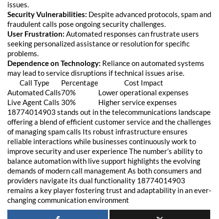
issues.
Security Vulnerabilities:
Despite advanced protocols, spam and
fraudulent calls pose ongoing security challenges.
User Frustration:
Automated responses can frustrate users
seeking personalized assistance or resolution for specific
problems.
Dependence on Technology:
Reliance on automated systems
may lead to service disruptions if technical issues arise.
Call Type
Percentage
Cost Impact
Automated Calls
70%
Lower operational expenses
Live Agent Calls
30%
Higher service expenses
18774014903 stands out in the telecommunications landscape
offering a blend of efficient customer service and the challenges
of managing spam calls Its robust infrastructure ensures
reliable interactions while businesses continuously work to
improve security and user experience
The number’s ability to
balance automation with live support highlights the evolving
demands of modern call management As both consumers and
providers navigate its dual functionality 18774014903
remains a key player fostering trust and adaptability in an ever-
changing communication environment