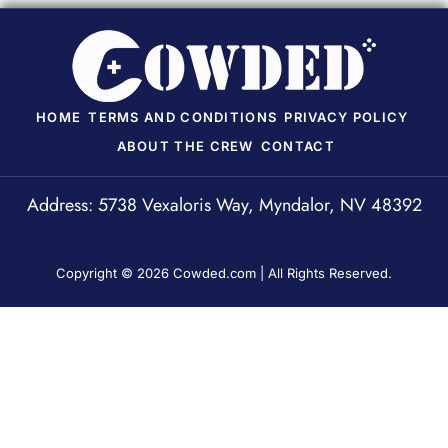
HOME
TERMS AND CONDITIONS
PRIVACY POLICY
ABOUT THE CREW
CONTACT
Address: 5738 Vexaloris Way, Myndalor, NV 48392
Copyright © 2026 Cowded.com | All Rights Reserved.