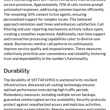
service processes. Approximately 70% of calls receive prompt
automated responses, addressing common inquiries efficiently.
The remaining 30% connect to live agents, ensuring
personalized support for complex issues. This balanced
approach minimizes wait times and enhances satisfaction. Call
filtering and user reporting mechanisms actively reduce spam,
creating a smoother experience. Additionally, real-time support
and transaction processing capabilities cater to diverse user
needs. Businesses monitor call patterns to continuously
improve service quality and responsiveness. These measures
collectively prioritize user convenience and reliability, fostering
trust and dependability in the number’s functionality.
Durability
The durability of 18774014903 is anchored in its resilient
infrastructure. Advanced call routing technology ensures
optimal performance even during high traffic periods.
Redundancy measures, including multiple server backups,
guarantee uninterrupted service availability. Security protocols
protect against unauthorized access and malicious activities,
maintaining system integrity. Regular maintenance and updates