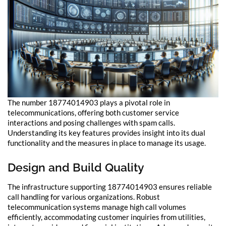
The number 18774014903 plays a pivotal role in
telecommunications, offering both customer service
interactions and posing challenges with spam calls.
Understanding its key features provides insight into its dual
functionality and the measures in place to manage its usage.
Design and Build Quality
The infrastructure supporting 18774014903 ensures reliable
call handling for various organizations. Robust
telecommunication systems manage high call volumes
efficiently, accommodating customer inquiries from utilities,