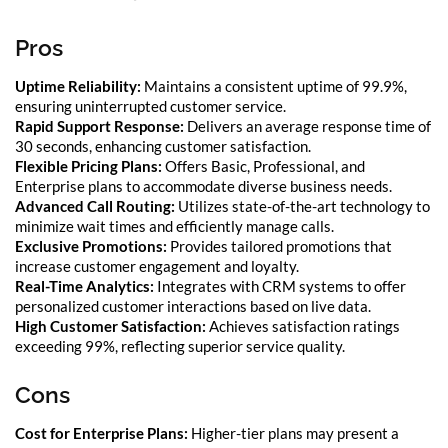
Pros
Uptime Reliability:
Maintains a consistent uptime of 99.9%,
ensuring uninterrupted customer service.
Rapid Support Response:
Delivers an average response time of
30 seconds, enhancing customer satisfaction.
Flexible Pricing Plans:
Offers Basic, Professional, and
Enterprise plans to accommodate diverse business needs.
Advanced Call Routing:
Utilizes state-of-the-art technology to
minimize wait times and efficiently manage calls.
Exclusive Promotions:
Provides tailored promotions that
increase customer engagement and loyalty.
Real-Time Analytics:
Integrates with CRM systems to offer
personalized customer interactions based on live data.
High Customer Satisfaction:
Achieves satisfaction ratings
exceeding 99%, reflecting superior service quality.
Cons
Cost for Enterprise Plans:
Higher-tier plans may present a