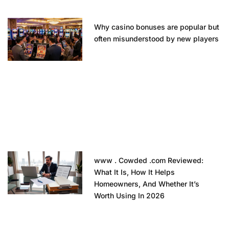
Why casino bonuses are popular but
often misunderstood by new players
www . Cowded .com Reviewed:
What It Is, How It Helps
Homeowners, And Whether It’s
Worth Using In 2026