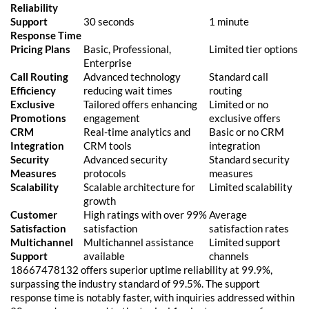
Reliability
Support
30 seconds
1 minute
Response Time
Pricing Plans
Basic, Professional,
Limited tier options
Enterprise
Call Routing
Advanced technology
Standard call
Efficiency
reducing wait times
routing
Exclusive
Tailored offers enhancing
Limited or no
Promotions
engagement
exclusive offers
CRM
Real-time analytics and
Basic or no CRM
Integration
CRM tools
integration
Security
Advanced security
Standard security
Measures
protocols
measures
Scalability
Scalable architecture for
Limited scalability
growth
Customer
High ratings with over 99%
Average
Satisfaction
satisfaction
satisfaction rates
Multichannel
Multichannel assistance
Limited support
Support
available
channels
18667478132 offers superior uptime reliability at 99.9%,
surpassing the industry standard of 99.5%. The support
response time is notably faster, with inquiries addressed within