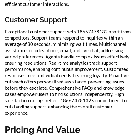
efficient customer interactions.
Customer Support
Exceptional customer support sets 18667478132 apart from
competitors. Support teams respond to inquiries within an
average of 30 seconds, minimizing wait times. Multichannel
assistance includes phone, email, and live chat, addressing
varied preferences. Agents handle complex issues effectively,
ensuring resolutions. Real-time analytics track support
performance, enabling continuous improvement. Customized
responses meet individual needs, fostering loyalty. Proactive
outreach offers personalized assistance, preventing issues
before they escalate. Comprehensive FAQs and knowledge
bases empower users to find solutions independently. High
satisfaction ratings reflect 18667478132’s commitment to
outstanding support, enhancing the overall customer
experience.
Pricing And Value