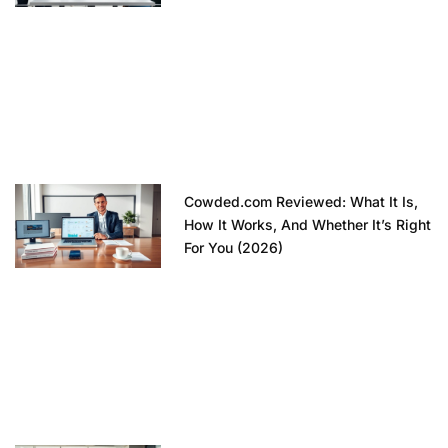
Cowded.com Reviewed: What It Is,
How It Works, And Whether It’s Right
For You (2026)