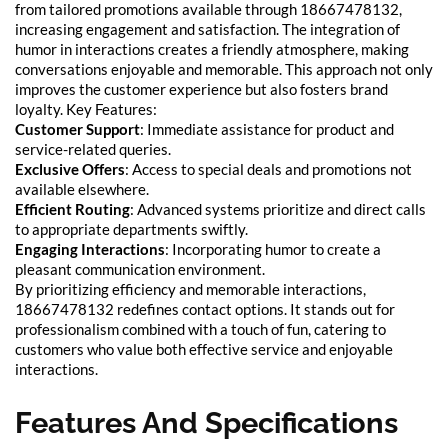
from tailored promotions available through 18667478132,
increasing engagement and satisfaction. The integration of
humor in interactions creates a friendly atmosphere, making
conversations enjoyable and memorable. This approach not only
improves the customer experience but also fosters brand
loyalty. Key Features:
Customer Support
: Immediate assistance for product and
service-related queries.
Exclusive Offers
: Access to special deals and promotions not
available elsewhere.
Efficient Routing
: Advanced systems prioritize and direct calls
to appropriate departments swiftly.
Engaging Interactions
: Incorporating humor to create a
pleasant communication environment.
By prioritizing efficiency and memorable interactions,
18667478132 redefines contact options. It stands out for
professionalism combined with a touch of fun, catering to
customers who value both effective service and enjoyable
interactions.
Features And Specifications