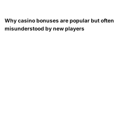
Why casino bonuses are popular but often
misunderstood by new players