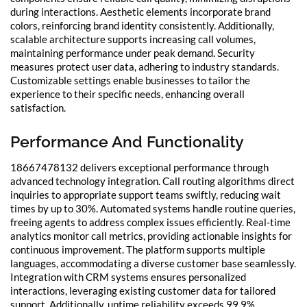
during interactions. Aesthetic elements incorporate brand
colors, reinforcing brand identity consistently. Additionally,
scalable architecture supports increasing call volumes,
maintaining performance under peak demand. Security
measures protect user data, adhering to industry standards.
Customizable settings enable businesses to tailor the
experience to their specific needs, enhancing overall
satisfaction.
Performance And Functionality
18667478132 delivers exceptional performance through
advanced technology integration. Call routing algorithms direct
inquiries to appropriate support teams swiftly, reducing wait
times by up to 30%. Automated systems handle routine queries,
freeing agents to address complex issues efficiently. Real-time
analytics monitor call metrics, providing actionable insights for
continuous improvement. The platform supports multiple
languages, accommodating a diverse customer base seamlessly.
Integration with CRM systems ensures personalized
interactions, leveraging existing customer data for tailored
support. Additionally, uptime reliability exceeds 99.9%,