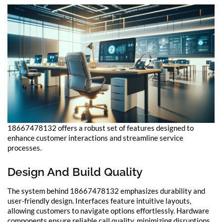
18667478132 offers a robust set of features designed to
enhance customer interactions and streamline service
processes.
Design And Build Quality
The system behind 18667478132 emphasizes durability and
user-friendly design. Interfaces feature intuitive layouts,
allowing customers to navigate options effortlessly. Hardware
components ensure reliable call quality, minimizing disruptions