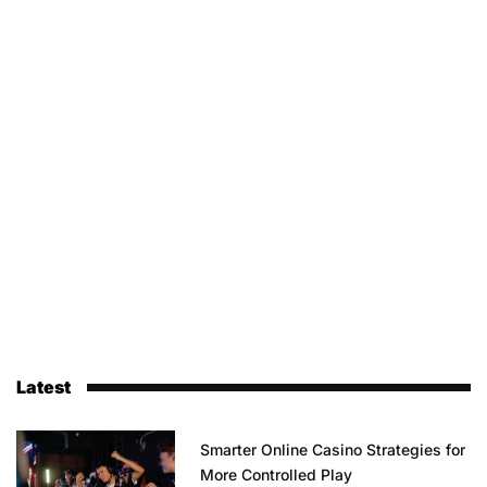
Latest
Smarter Online Casino Strategies for
More Controlled Play