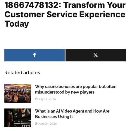
18667478132: Transform Your
Customer Service Experience
Today
Related articles
Why casino bonuses are popular but often
misunderstood by new players
July 12, 2026
What Is an AI Video Agent and How Are
Businesses Using It
June 24, 2026