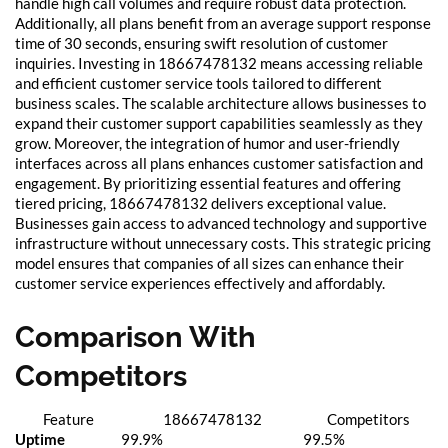
handle high call volumes and require robust data protection.
Additionally, all plans benefit from an average support response
time of 30 seconds, ensuring swift resolution of customer
inquiries. Investing in 18667478132 means accessing reliable
and efficient customer service tools tailored to different
business scales. The scalable architecture allows businesses to
expand their customer support capabilities seamlessly as they
grow. Moreover, the integration of humor and user-friendly
interfaces across all plans enhances customer satisfaction and
engagement. By prioritizing essential features and offering
tiered pricing, 18667478132 delivers exceptional value.
Businesses gain access to advanced technology and supportive
infrastructure without unnecessary costs. This strategic pricing
model ensures that companies of all sizes can enhance their
customer service experiences effectively and affordably.
Comparison With
Competitors
Feature
18667478132
Competitors
Uptime
99.9%
99.5%