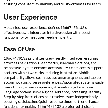
ensuring consistent availability and trustworthiness for users.
User Experience
A seamless user experience defines 18667478132’s
effectiveness. It integrates intuitive design with robust
functionality to meet user needs efficiently.
Ease Of Use
18667478132 prioritizes user-friendly interfaces, ensuring
effortless navigation. Clear menus, searchable options, and
responsive layouts enhance accessibility. Users access support
sections within two clicks, reducing frustration. Mobile
compatibility allows seamless use on smartphones and tablets,
accommodating diverse preferences. Automated systems guide
users through common queries, streamlining interactions.
Language options serve a global audience, increasing usability.
Step-by-step instructions help resolve issues independently,
boosting satisfaction. Quick response times further enhance
functionality, making 18667478132 a preferred choice for