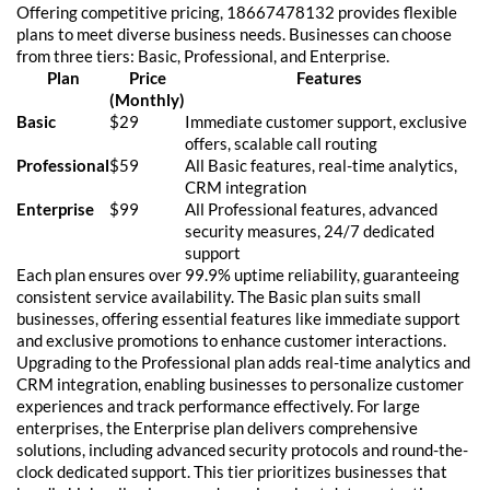
Offering competitive pricing, 18667478132 provides flexible
plans to meet diverse business needs. Businesses can choose
from three tiers: Basic, Professional, and Enterprise.
Plan
Price
Features
(Monthly)
Basic
$29
Immediate customer support, exclusive
offers, scalable call routing
Professional
$59
All Basic features, real-time analytics,
CRM integration
Enterprise
$99
All Professional features, advanced
security measures, 24/7 dedicated
support
Each plan ensures over 99.9% uptime reliability, guaranteeing
consistent service availability. The Basic plan suits small
businesses, offering essential features like immediate support
and exclusive promotions to enhance customer interactions.
Upgrading to the Professional plan adds real-time analytics and
CRM integration, enabling businesses to personalize customer
experiences and track performance effectively. For large
enterprises, the Enterprise plan delivers comprehensive
solutions, including advanced security protocols and round-the-
clock dedicated support. This tier prioritizes businesses that