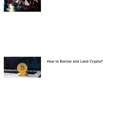
How to Borrow and Lend Crypto?