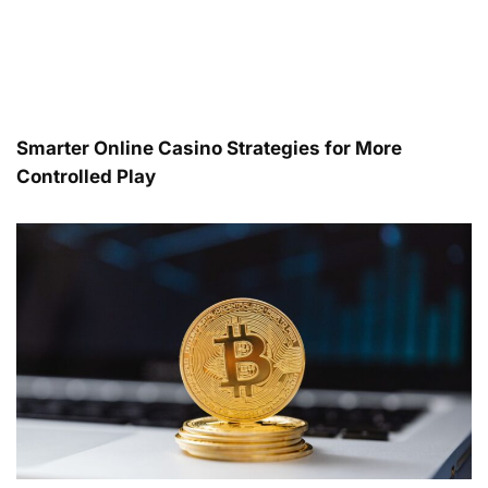
Smarter Online Casino Strategies for More
Controlled Play