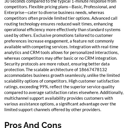
30 seconds compared to the typical 1-minute response from
competitors. Flexible pricing plans—Basic, Professional, and
Enterprise—cater to diverse business needs, whereas
competitors often provide limited tier options. Advanced call
routing technology ensures reduced wait times, enhancing
operational efficiency more effectively than standard systems
used by others. Exclusive promotions tailored to customer
preferences increase engagement, a feature not commonly
available with competing services. Integration with real-time
analytics and CRM tools allows for personalized interactions,
whereas competitors may offer basic or no CRM integration.
Security protocols are more robust, ensuring better data
protection. The scalable architecture of 18667478132
accommodates business growth seamlessly, unlike the limited
scalability options of competitors. High customer satisfaction
ratings, exceeding 99%, reflect the superior service quality
compared to average satisfaction rates elsewhere. Additionally,
multichannel support availability provides customers with
various assistance options, a significant advantage over the
limited support channels offered by other providers.
Pros And Cons