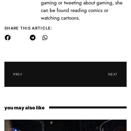
gaming or tweeting about gaming, she
can be found reading comics or
watching cartoons.
SHARE THIS ARTICLE:
PREV
NEXT
you may also like