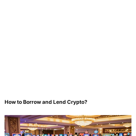
How to Borrow and Lend Crypto?