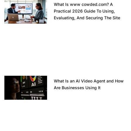
What Is www cowded.com? A
Practical 2026 Guide To Using,
Evaluating, And Securing The Site
What Is an AI Video Agent and How
Are Businesses Using It