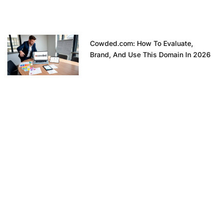
Cowded.com: How To Evaluate,
Brand, And Use This Domain In 2026