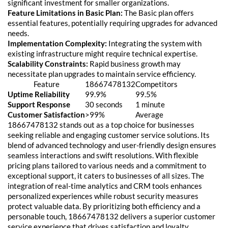
significant investment for smaller organizations.
Feature Limitations in Basic Plan:
The Basic plan offers
essential features, potentially requiring upgrades for advanced
needs.
Implementation Complexity:
Integrating the system with
existing infrastructure might require technical expertise.
Scalability Constraints:
Rapid business growth may
necessitate plan upgrades to maintain service efficiency.
Feature
18667478132
Competitors
Uptime Reliability
99.9%
99.5%
Support Response
30 seconds
1 minute
Customer Satisfaction
>99%
Average
18667478132 stands out as a top choice for businesses
seeking reliable and engaging customer service solutions. Its
blend of advanced technology and user-friendly design ensures
seamless interactions and swift resolutions. With flexible
pricing plans tailored to various needs and a commitment to
exceptional support, it caters to businesses of all sizes. The
integration of real-time analytics and CRM tools enhances
personalized experiences while robust security measures
protect valuable data. By prioritizing both efficiency and a
personable touch, 18667478132 delivers a superior customer
service experience that drives satisfaction and loyalty.