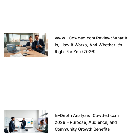
www . Cowded.com Review: What It
Is, How It Works, And Whether It’s
Right For You (2026)
In-Depth Analysis: Cowded.com
2026 – Purpose, Audience, and
Community Growth Benefits