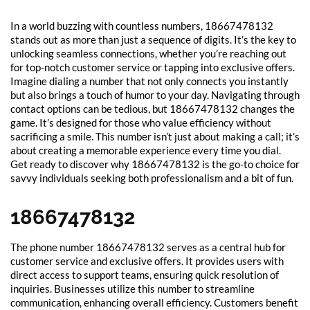
In a world buzzing with countless numbers, 18667478132
stands out as more than just a sequence of digits. It’s the key to
unlocking seamless connections, whether you’re reaching out
for top-notch customer service or tapping into exclusive offers.
Imagine dialing a number that not only connects you instantly
but also brings a touch of humor to your day. Navigating through
contact options can be tedious, but 18667478132 changes the
game. It’s designed for those who value efficiency without
sacrificing a smile. This number isn’t just about making a call; it’s
about creating a memorable experience every time you dial.
Get ready to discover why 18667478132 is the go-to choice for
savvy individuals seeking both professionalism and a bit of fun.
18667478132
The phone number 18667478132 serves as a central hub for
customer service and exclusive offers. It provides users with
direct access to support teams, ensuring quick resolution of
inquiries. Businesses utilize this number to streamline
communication, enhancing overall efficiency. Customers benefit