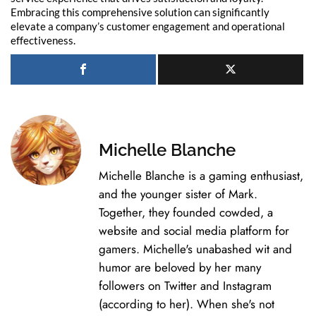
Embracing this comprehensive solution can significantly
elevate a company’s customer engagement and operational
effectiveness.
Michelle Blanche
Michelle Blanche is a gaming enthusiast,
and the younger sister of Mark.
Together, they founded cowded, a
website and social media platform for
gamers. Michelle's unabashed wit and
humor are beloved by her many
followers on Twitter and Instagram
(according to her). When she's not